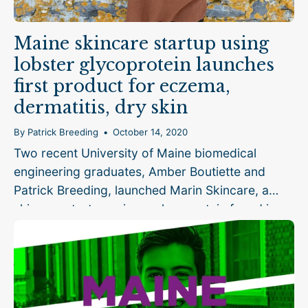
Maine skincare startup using
lobster glycoprotein launches
first product for eczema,
dermatitis, dry skin
By Patrick Breeding
October 14, 2020
Two recent University of Maine biomedical
engineering graduates, Amber Boutiette and
Patrick Breeding, launched Marin Skincare, a
skincare startup using a glycoprotein found in
lobster as the key ingredient in products for
people with eczema,...