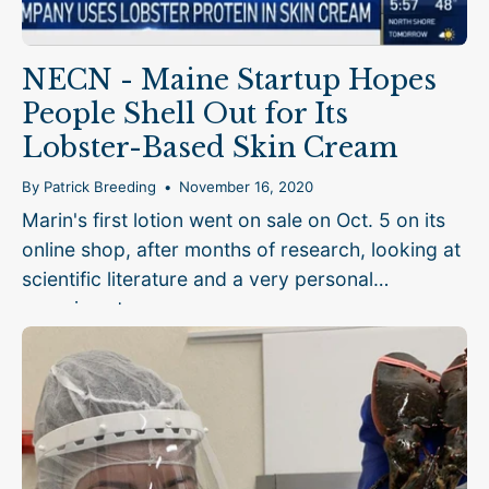
NECN - Maine Startup Hopes
People Shell Out for Its
Lobster-Based Skin Cream
By Patrick Breeding
November 16, 2020
Marin's first lotion went on sale on Oct. 5 on its
online shop, after months of research, looking at
scientific literature and a very personal
experiment