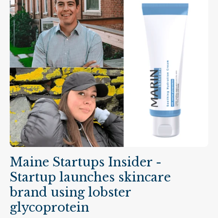
Maine Startups Insider -
Startup launches skincare
brand using lobster
glycoprotein