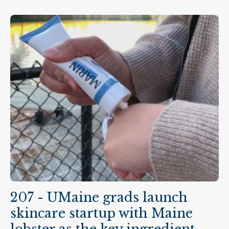
207 - UMaine grads launch
skincare startup with Maine