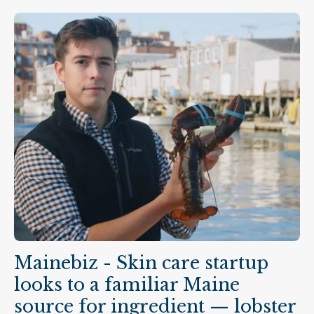
company, Marin Skincare, uses a protein from
lobster hemolymph — a...
Mainebiz - Skin care startup
looks to a familiar Maine
source for ingredient — lobster