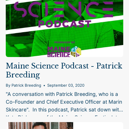
Maine Science Podcast - Patrick
Breeding
By Patrick Breeding
September 03, 2020
"A conversation with Patrick Breeding, who is a
Co-Founder and Chief Executive Officer at Marin
Skincare". In this podcast, Patrick sat down with
Kate Dickerson of the Maine Science Festival, to
talk about the story...