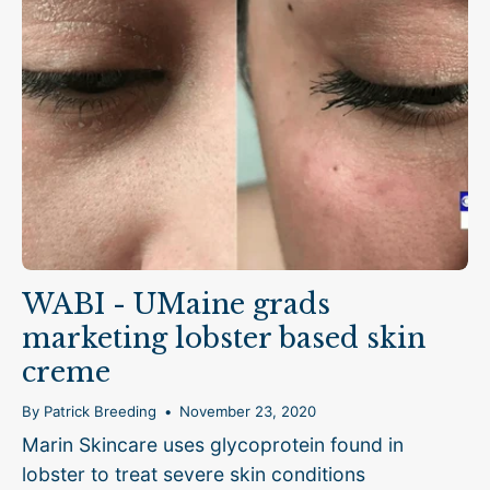
WABI - UMaine grads
marketing lobster based skin
creme
By Patrick Breeding
November 23, 2020
Marin Skincare uses glycoprotein found in
lobster to treat severe skin conditions