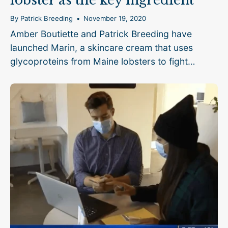
lobster as the key ingredient
By Patrick Breeding
November 19, 2020
Amber Boutiette and Patrick Breeding have
launched Marin, a skincare cream that uses
glycoproteins from Maine lobsters to fight
eczema.