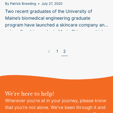
By Patrick Breeding
July 27, 2020
Two recent graduates of the University of
Maine’s biomedical engineering graduate
program have launched a skincare company and
unique flagship product, Marin Skincare, which
blends lobster glycoproteins with other
page
ingredients to treat dry skin conditions
1
2
Previous
commonly...
We're here to help!
Wherever you're at in your journey, please know
that you're not alone. We've been through it and