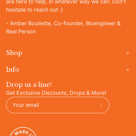
are here to help, in whatever way we can. Don't
hesitate to reach out :)
- Amber Boutiette, Co-founder, Bioengineer &
Real Person
Shop
Info
Drop us a line!
Get Exclusive Discounts, Drops & More!
Subscribe
to
Our
Newsletter