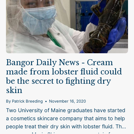
Bangor Daily News - Cream
made from lobster fluid could
be the secret to fighting dry
skin
By Patrick Breeding
November 16, 2020
Two University of Maine graduates have started
a cosmetics skincare company that aims to help
people treat their dry skin with lobster fluid. The