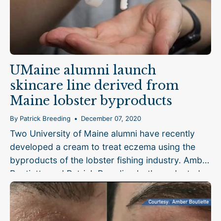
UMaine alumni launch
skincare line derived from
Maine lobster byproducts
By Patrick Breeding
December 07, 2020
Two University of Maine alumni have recently
developed a cream to treat eczema using the
byproducts of the lobster fishing industry. Amber
Boutiette and Patrick Breeding both graduated
from UMaine’s biomedical engineering program,
and had worked...