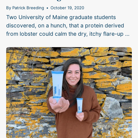
By Patrick Breeding
October 19, 2020
Two University of Maine graduate students
discovered, on a hunch, that a protein derived
from lobster could calm the dry, itchy flare-up of
eczema...