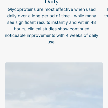
Daily
Glycoproteins are most effective when used
daily over a long period of time - while many
th
see significant results instantly and within 48
hours, clinical studies show continued
noticeable improvements with 4 weeks of daily
use.