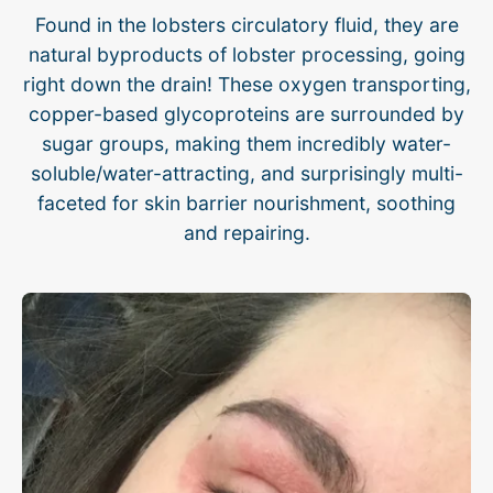
Found in the lobsters circulatory fluid, they are
natural byproducts of lobster processing, going
right down the drain! These oxygen transporting,
copper-based glycoproteins are surrounded by
sugar groups, making them incredibly water-
soluble/water-attracting, and surprisingly multi-
faceted for skin barrier nourishment, soothing
and repairing.