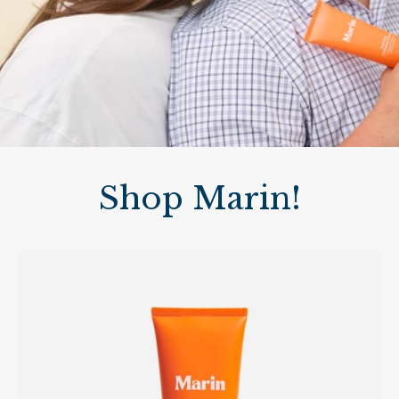
Shop Marin!