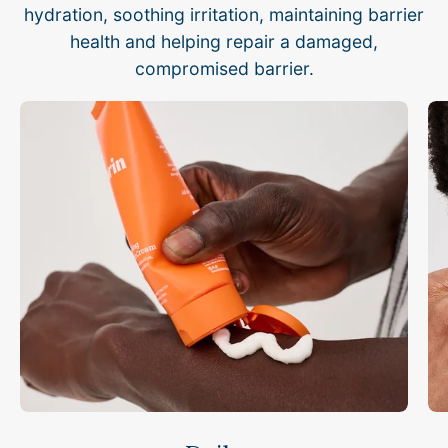
hydration, soothing irritation, maintaining barrier
health and helping repair a damaged,
compromised barrier.