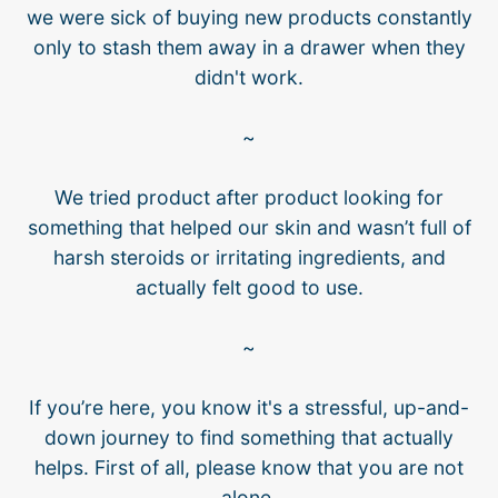
we were sick of buying new products constantly
only to stash them away in a drawer when they
didn't work.
~
We tried product after product looking for
something that helped our skin and wasn’t full of
harsh steroids or irritating ingredients, and
actually felt good to use.
~
If you’re here, you know it's a stressful, up-and-
down journey to find something that actually
helps. First of all, please know that you are not
alone.