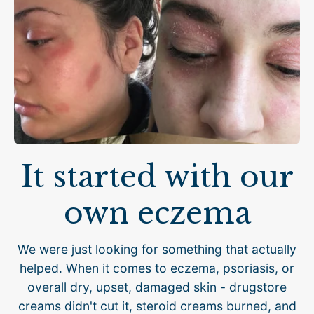
It started with our
own eczema
We were just looking for something that actually
helped. When it comes to eczema, psoriasis, or
overall dry, upset, damaged skin - drugstore
creams didn't cut it, steroid creams burned, and