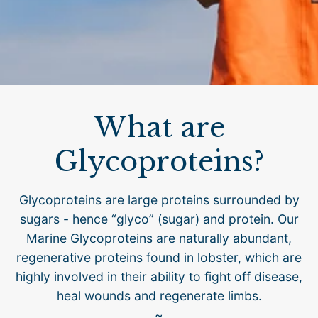
What are
Glycoproteins?
Glycoproteins are large proteins surrounded by
sugars - hence “glyco” (sugar) and protein. Our
Marine Glycoproteins are naturally abundant,
regenerative proteins found in lobster, which are
highly involved in their ability to fight off disease,
heal wounds and regenerate limbs.
~