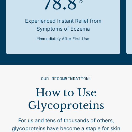
78.8
%
Experienced Instant Relief from
Symptoms of Eczema
*Immediately After First Use
OUR RECOMMENDATION!
How to Use
Glycoproteins
For us and tens of thousands of others,
glycoproteins have become a staple for skin