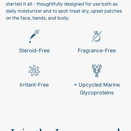
started it all - thoughtfully designed for use both as
daily moisturizer and to spot-treat dry, upset patches
on the face, hands, and body.
Steroid-Free
Fragrance-Free
Irritant-Free
+ Upcycled Marine
Glycoproteins