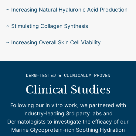
~ Increasing Natural Hyaluronic Acid Production
~ Stimulating Collagen Synthesis
~ Increasing Overall Skin Cell Viability
DERM-TESTED & CLINICALLY PROVEN
Clinical Studies
Following our in vitro work, we partnered with
industry-leading 3rd party labs and
Dermatologists to investigate the efficacy of our
Marine Glycoprotein-rich Soothing Hydration