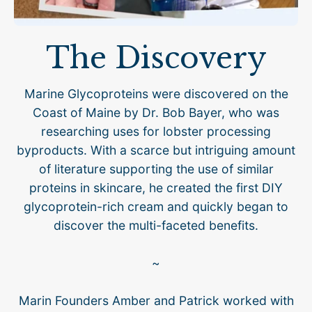
The Discovery
Marine Glycoproteins were discovered on the
Coast of Maine by Dr. Bob Bayer, who was
researching uses for lobster processing
byproducts. With a scarce but intriguing amount
of literature supporting the use of similar
proteins in skincare, he created the first DIY
glycoprotein-rich cream and quickly began to
discover the multi-faceted benefits.
~
Marin Founders Amber and Patrick worked with