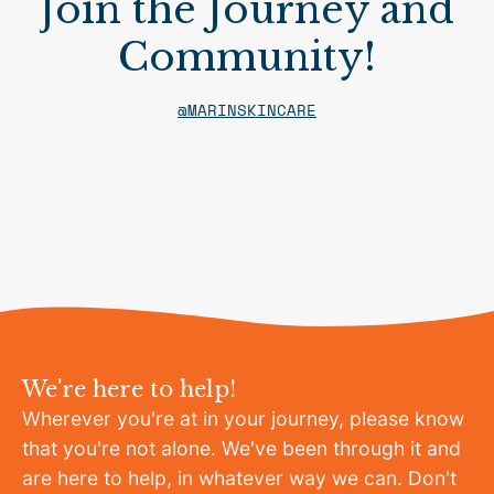
Join the Journey and
Community!
@MARINSKINCARE
We're here to help!
Wherever you're at in your journey, please know
that you're not alone. We've been through it and
are here to help, in whatever way we can. Don't