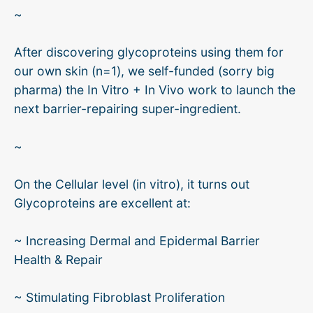
~
After discovering glycoproteins using them for
our own skin (n=1), we self-funded (sorry big
pharma) the In Vitro + In Vivo work to launch the
next barrier-repairing super-ingredient.
~
On the Cellular level (in vitro), it turns out
Glycoproteins are excellent at:
~ Increasing Dermal and Epidermal Barrier
Health & Repair
~ Stimulating Fibroblast Proliferation