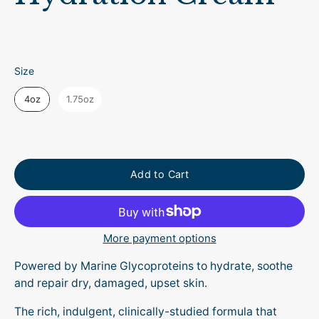
Size
Size
4oz
1.75oz
Add to Cart
More payment options
Powered by Marine Glycoproteins to hydrate, soothe
and repair dry, damaged, upset skin.
The rich, indulgent, clinically-studied formula that