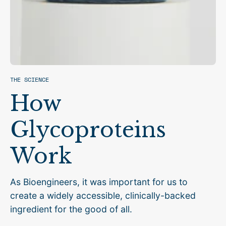
THE SCIENCE
How
Glycoproteins
Work
As Bioengineers, it was important for us to
create a widely accessible, clinically-backed
ingredient for the good of all.