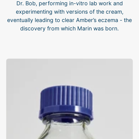
Dr. Bob, performing in-vitro lab work and
experimenting with versions of the cream,
eventually leading to clear Amber’s eczema - the
discovery from which Marin was born.