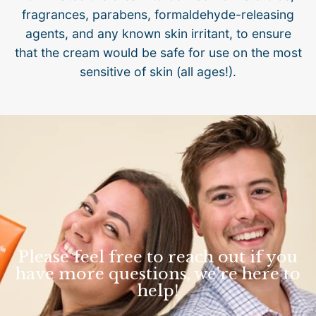
fragrances, parabens, formaldehyde-releasing
agents, and any known skin irritant, to ensure
that the cream would be safe for use on the most
sensitive of skin (all ages!).
Please feel free to reach out if you
have more questions, we're here to
help!