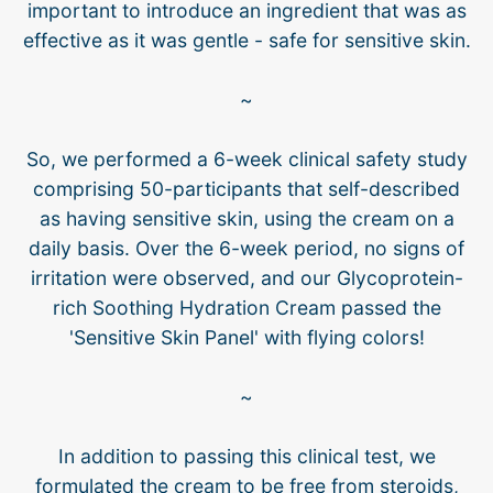
important to introduce an ingredient that was as
effective as it was gentle - safe for sensitive skin.
~
So, we performed a 6-week clinical safety study
comprising 50-participants that self-described
as having sensitive skin, using the cream on a
daily basis. Over the 6-week period, no signs of
irritation were observed, and our Glycoprotein-
rich Soothing Hydration Cream passed the
'Sensitive Skin Panel' with flying colors!
~
In addition to passing this clinical test, we
formulated the cream to be free from steroids,