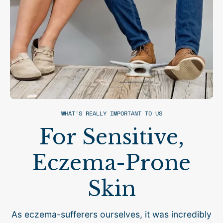
WHAT'S REALLY IMPORTANT TO US
For Sensitive,
Eczema-Prone
Skin
As eczema-sufferers ourselves, it was incredibly