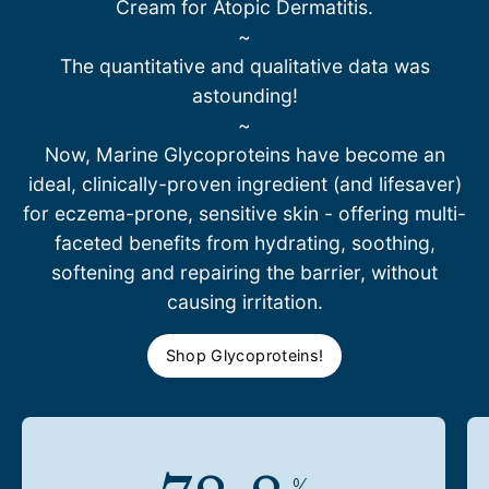
Cream for Atopic Dermatitis.
~
The quantitative and qualitative data was
astounding!
~
Now, Marine Glycoproteins have become an
ideal, clinically-proven ingredient (and lifesaver)
for eczema-prone, sensitive skin - offering multi-
faceted benefits from hydrating, soothing,
softening and repairing the barrier, without
causing irritation.
Shop Glycoproteins!