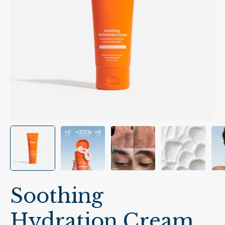
Soothing
Hydration Cream