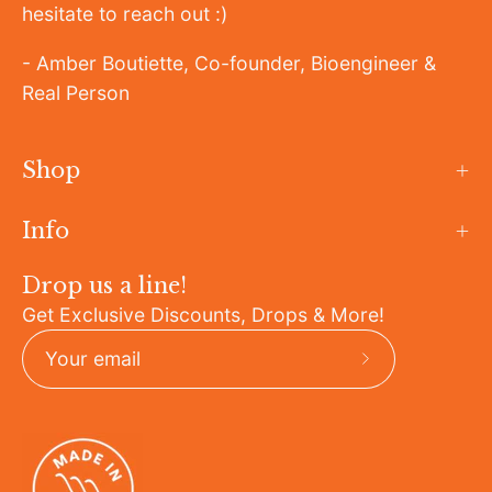
hesitate to reach out :)
- Amber Boutiette, Co-founder, Bioengineer &
Real Person
Shop
Info
Drop us a line!
Get Exclusive Discounts, Drops & More!
Subscribe
to
Our
Newsletter