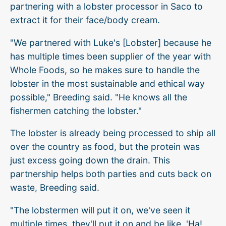
partnering with a lobster processor in Saco to
extract it for their face/body cream.
"We partnered with Luke's [Lobster] because he
has multiple times been supplier of the year with
Whole Foods, so he makes sure to handle the
lobster in the most sustainable and ethical way
possible," Breeding said. "He knows all the
fishermen catching the lobster."
The lobster is already being processed to ship all
over the country as food, but the protein was
just excess going down the drain. This
partnership helps both parties and cuts back on
waste, Breeding said.
"The lobstermen will put it on, we've seen it
multiple times, they'll put it on and be like, 'Ha!