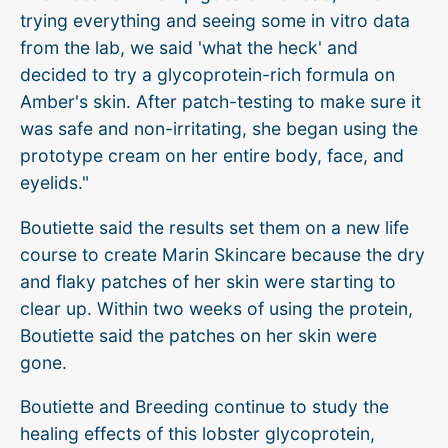
trying everything and seeing some in vitro data
from the lab, we said 'what the heck' and
decided to try a glycoprotein-rich formula on
Amber's skin. After patch-testing to make sure it
was safe and non-irritating, she began using the
prototype cream on her entire body, face, and
eyelids."
Boutiette said the results set them on a new life
course to create Marin Skincare because the dry
and flaky patches of her skin were starting to
clear up. Within two weeks of using the protein,
Boutiette said the patches on her skin were
gone.
Boutiette and Breeding continue to study the
healing effects of this lobster glycoprotein,