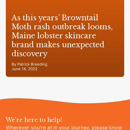
As this years’ Browntail
Moth rash outbreak looms,
Maine lobster skincare
brand makes unexpected
discovery
By Patrick Breeding
June 14, 2022
We're here to help!
Wherever you're at in your journey, please know