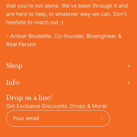
that you're not alone. We've been through it and
are here to help, in whatever way we can. Don't
hesitate to reach out :)
- Amber Boutiette, Co-founder, Bioengineer &
Real Person
Shop
Info
Drop us a line!
Get Exclusive Discounts, Drops & More!
Subscribe
to