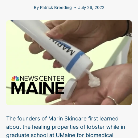
By Patrick Breeding
July 26, 2022
The founders of Marin Skincare first learned
about the healing properties of lobster while in
graduate school at UMaine for biomedical