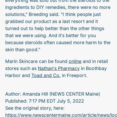
everything was sold out from the steroids to the
ingredients to DIY remedies, there were no more
solutions," Breeding said. "I think people just
grabbed our product as a last resort and it
turned out to help better than the other things
that we were using. And it's better for you
because steroids often caused more harm to the
skin than good."
Marin Skincare can be found
online
and in retail
stores such as
Nathan's Pharmacy
in Boothbay
Harbor and
Toad and Co.
in Freeport.
Author:
Amanda Hill (NEWS CENTER Maine)
Published:
7:17 PM EDT July 5, 2022
See the original story, here:
https://www.newscentermaine.com/article/news/loc