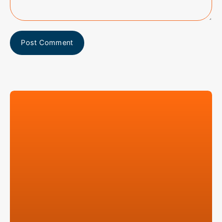
Post Comment