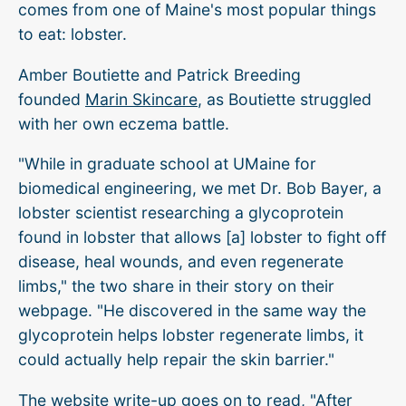
comes from one of Maine's most popular things
to eat: lobster.
Amber Boutiette and Patrick Breeding
founded
Marin Skincare
, as Boutiette struggled
with her own eczema battle.
"While in graduate school at UMaine for
biomedical engineering, we met Dr. Bob Bayer, a
lobster scientist researching a glycoprotein
found in lobster that allows [a] lobster to fight off
disease, heal wounds, and even regenerate
limbs," the two share in their story on their
webpage. "He discovered in the same way the
glycoprotein helps lobster regenerate limbs, it
could actually help repair the skin barrier."
The website write-up goes on to read, "After