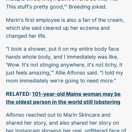
This stuff's pretty good,'" Breeding joked.
Marin's first employee is also a fan of the cream,
which she said cleared up her eczema and
changed her life.
"I took a shower, put it on my entire body face
hands whole body, and I immediately was like,
'Wow. It's not stinging anywhere, it's not itchy, it
just feels amazing,'" Allie Alfonso said. "I told my
mom immediately we're going to need more."
RELATED:
101-year-old Maine woman may be
the oldest person in the world still lobstering
Alfonso reached out to Marin Skincare and
shared her story, and also shared her story on
her Instagram showing her real, unfiltered face of