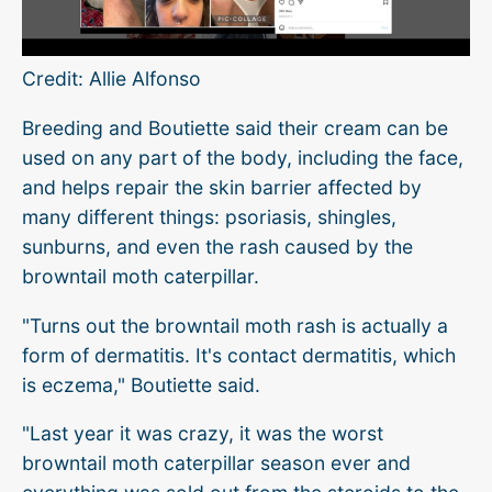
Credit: Allie Alfonso
Breeding and Boutiette said their cream can be
used on any part of the body, including the face,
and helps repair the skin barrier affected by
many different things: psoriasis, shingles,
sunburns, and even the rash caused by the
browntail moth caterpillar.
"Turns out the browntail moth rash is actually a
form of dermatitis. It's contact dermatitis, which
is eczema," Boutiette said.
"Last year it was crazy, it was the worst
browntail moth caterpillar season ever and