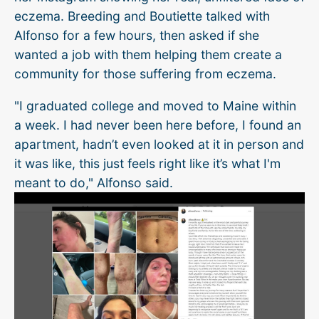
eczema. Breeding and Boutiette talked with
Alfonso for a few hours, then asked if she
wanted a job with them helping them create a
community for those suffering from eczema.
"I graduated college and moved to Maine within
a week. I had never been here before, I found an
apartment, hadn’t even looked at it in person and
it was like, this just feels right like it’s what I'm
meant to do," Alfonso said.