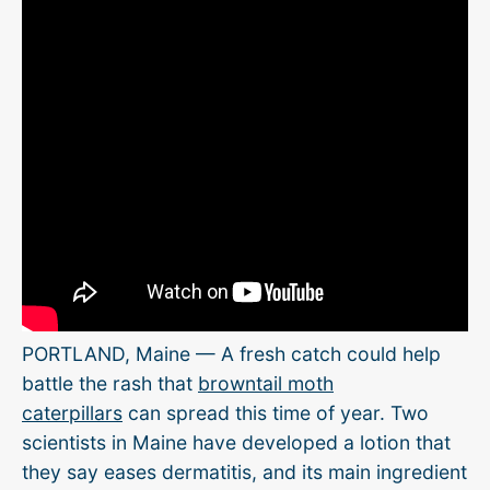
PORTLAND, Maine — A fresh catch could help
battle the rash that
browntail moth
caterpillars
can spread this time of year. Two
scientists in Maine have developed a lotion that
they say eases dermatitis, and its main ingredient