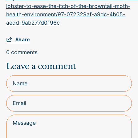
lobster-to-ease-the-itch-of-the-browntail-moth-
health-environment/97-072329af-a9dc-4b05-
aedd-9ab277d0196c
Share
0 comments
Leave a comment
Name
Email
Message