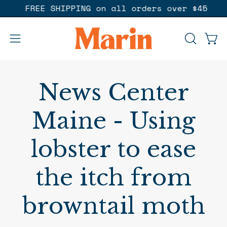
Skip
p :)
FREE SHIPPING on all orders over $45
to
content
Open
OPEN
Ope
SEARCH
navigation
BAR
menu
News Center
Maine - Using
lobster to ease
the itch from
browntail moth