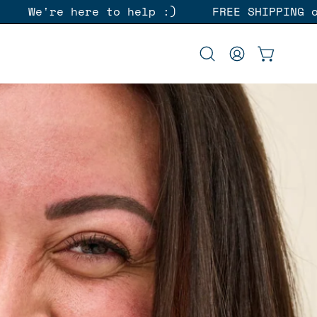
rders over $45
We're here to help :)
Open
MY
OPEN CAR
search
ACCOUNT
bar