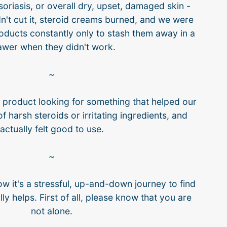
riasis, or overall dry, upset, damaged skin -
n't cut it, steroid creams burned, and we were
oducts constantly only to stash them away in a
awer when they didn't work.
~
r product looking for something that helped our
of harsh steroids or irritating ingredients, and
actually felt good to use.
~
ow it's a stressful, up-and-down journey to find
ly helps. First of all, please know that you are
not alone.