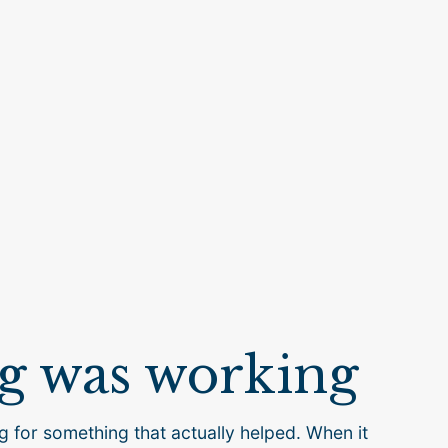
g was working
g for something that actually helped. When it