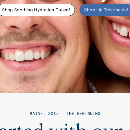
Shop Soothing Hydration Cream!
Shop Lip Treatments!
MAINE, 2017 - THE BEGINNING