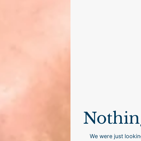
Nothin
We were just lookin