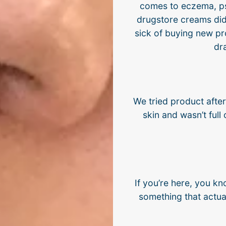
comes to eczema, pso
drugstore creams did
sick of buying new pr
dr
We tried product afte
skin and wasn’t full 
If you’re here, you kn
something that actual