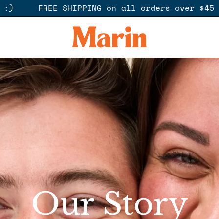
e here to help :)
FREE SHIPPING on all o
Our Story