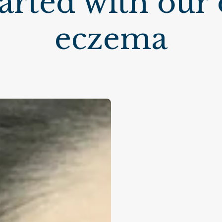
started with our
eczema