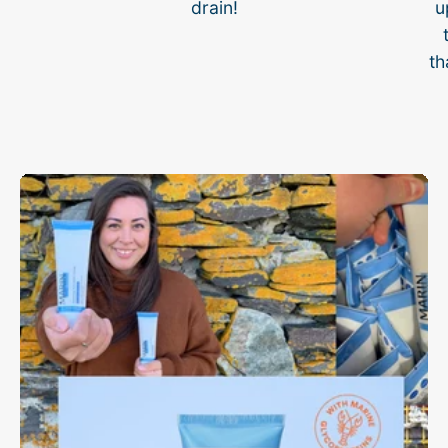
drain!
u
th