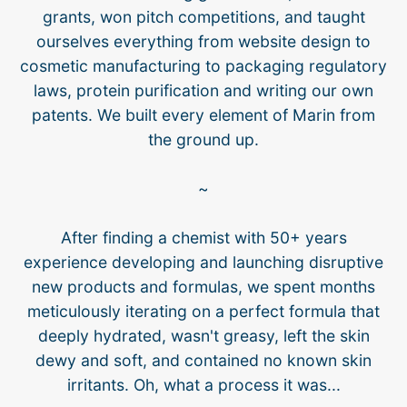
grants, won pitch competitions, and taught
ourselves everything from website design to
cosmetic manufacturing to packaging regulatory
laws, protein purification and writing our own
patents. We built every element of Marin from
the ground up.
~
After finding a chemist with 50+ years
experience developing and launching disruptive
new products and formulas, we spent months
meticulously iterating on a perfect formula that
deeply hydrated, wasn't greasy, left the skin
dewy and soft, and contained no known skin
irritants. Oh, what a process it was...