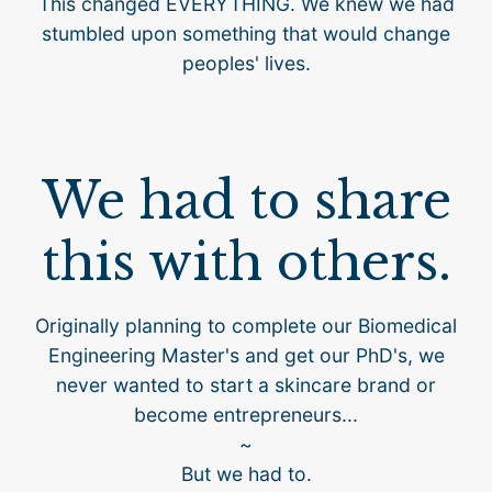
This changed EVERYTHING. We knew we had
stumbled upon something that would change
peoples' lives.
We had to share
this with others.
Originally planning to complete our Biomedical
Engineering Master's and get our PhD's, we
never wanted to start a skincare brand or
become entrepreneurs...
~
But we had to.