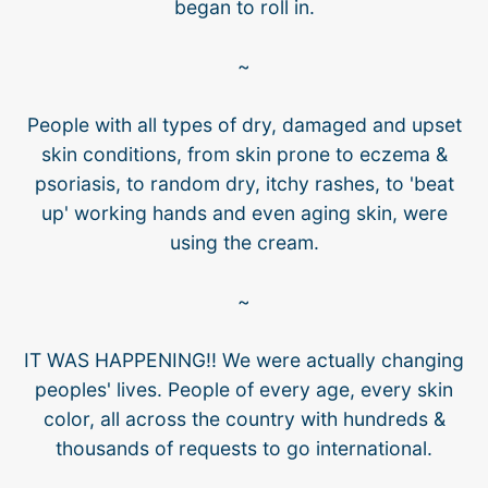
began to roll in.
~
People with all types of dry, damaged and upset
skin conditions, from skin prone to eczema &
psoriasis, to random dry, itchy rashes, to 'beat
up' working hands and even aging skin, were
using the cream.
~
IT WAS HAPPENING!! We were actually changing
peoples' lives. People of every age, every skin
color, all across the country with hundreds &
thousands of requests to go international.