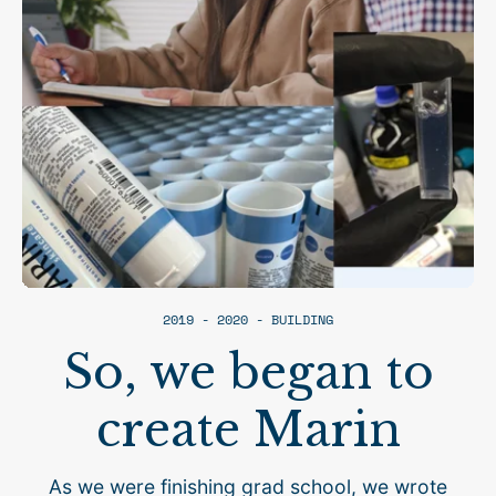
2019 - 2020 - BUILDING
So, we began to
create Marin
As we were finishing grad school, we wrote