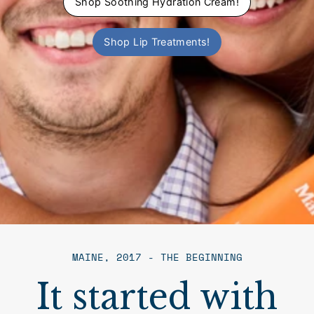
Shop Soothing Hydration Cream!
Shop Lip Treatments!
MAINE, 2017 - THE BEGINNING
It started with