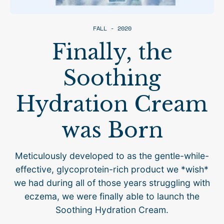
FALL - 2020
Finally, the
Soothing
Hydration Cream
was Born
Meticulously developed to as the gentle-while-
effective, glycoprotein-rich product we *wish*
we had during all of those years struggling with
eczema, we were finally able to launch the
Soothing Hydration Cream.