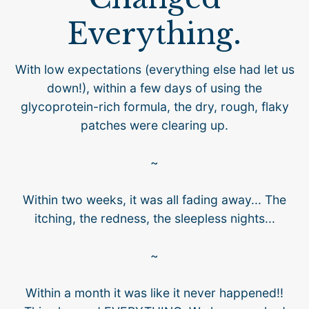
Everything.
With low expectations (everything else had let us
down!), within a few days of using the
glycoprotein-rich formula, the dry, rough, flaky
patches were clearing up.
~
Within two weeks, it was all fading away... The
itching, the redness, the sleepless nights...
~
Within a month it was like it never happened!!