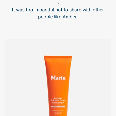
~
It was too impactful not to share with other
people like Amber.