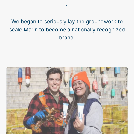
~
We began to seriously lay the groundwork to
scale Marin to become a nationally recognized
brand.