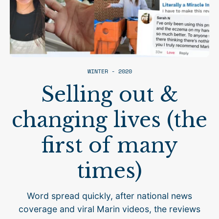
WINTER - 2020
Selling out &
changing lives (the
first of many
times)
Word spread quickly, after national news
coverage and viral Marin videos, the reviews