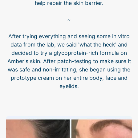
help repair the skin barrier.
~
After trying everything and seeing some in vitro
data from the lab, we said 'what the heck' and
decided to try a glycoprotein-rich formula on
Amber's skin. After patch-testing to make sure it
was safe and non-irritating, she began using the
prototype cream on her entire body, face and
eyelids.