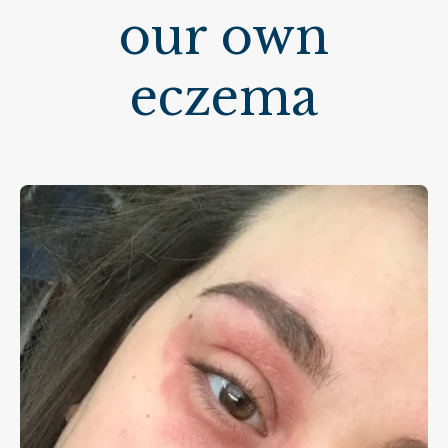
our own
eczema