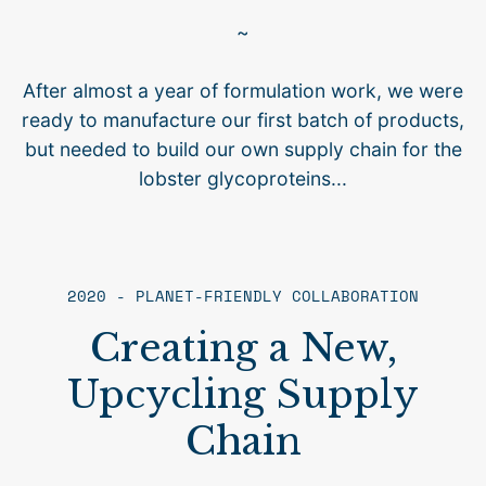
~
After almost a year of formulation work, we were
ready to manufacture our first batch of products,
but needed to build our own supply chain for the
lobster glycoproteins...
2020 - PLANET-FRIENDLY COLLABORATION
Creating a New,
Upcycling Supply
Chain