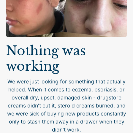
Nothing was
working
We were just looking for something that actually
helped. When it comes to eczema, psoriasis, or
overall dry, upset, damaged skin - drugstore
creams didn't cut it, steroid creams burned, and
we were sick of buying new products constantly
only to stash them away in a drawer when they
didn't work.