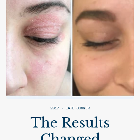
2017 - LATE SUMMER
The Results
Changed