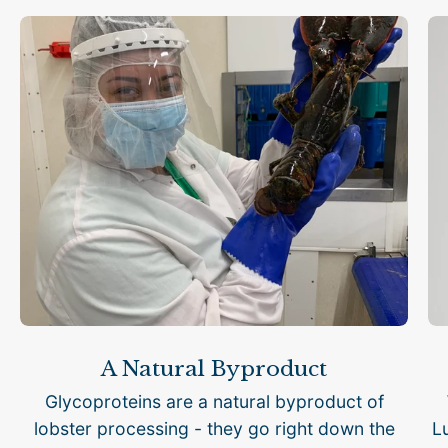
A Natural Byproduct
Glycoproteins are a natural byproduct of
lobster processing - they go right down the
L