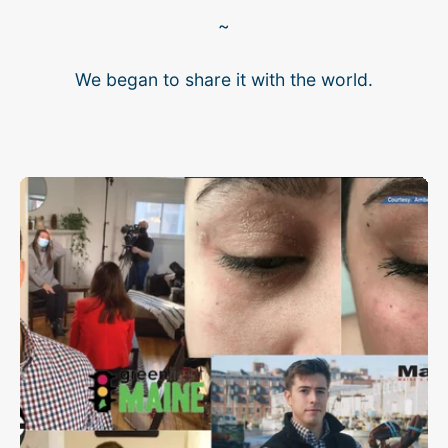
~
We began to share it with the world.