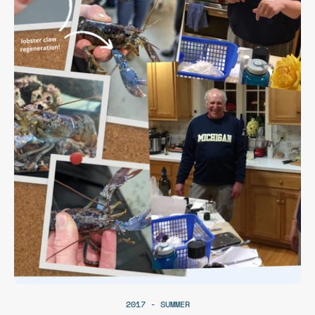
2017 - SUMMER