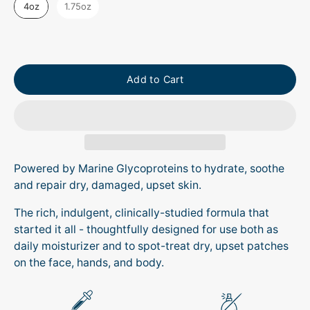
4oz
1.75oz
Add to Cart
Powered by Marine Glycoproteins to hydrate, soothe
and repair dry, damaged, upset skin.
The rich, indulgent, clinically-studied formula that
started it all - thoughtfully designed for use both as
daily moisturizer and to spot-treat dry, upset patches
on the face, hands, and body.