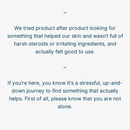
~
We tried product after product looking for
something that helped our skin and wasn’t full of
harsh steroids or irritating ingredients, and
actually felt good to use.
~
If you’re here, you know it's a stressful, up-and-
down journey to find something that actually
helps. First of all, please know that you are not
alone.