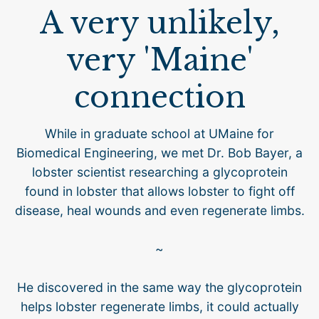
A very unlikely,
very 'Maine'
connection
While in graduate school at UMaine for
Biomedical Engineering, we met Dr. Bob Bayer, a
lobster scientist researching a glycoprotein
found in lobster that allows lobster to fight off
disease, heal wounds and even regenerate limbs.
~
He discovered in the same way the glycoprotein
helps lobster regenerate limbs, it could actually