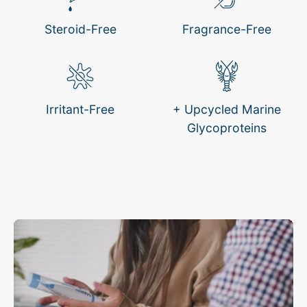
Steroid-Free
Fragrance-Free
Irritant-Free
+ Upcycled Marine
Glycoproteins