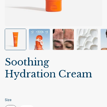
Soothing
Hydration Cream
Size
Size